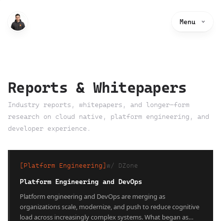
Menu
Reports & Whitepapers
Industry reports, whitepapers, and longer-form
research on cloud native, platform engineering, and
developer experience.
[
Platform Engineering
]
w/
DZone
Platform Engineering and DevOps
Platform engineering and DevOps are merging as
organizations scale, modernize, and push to reduce cognitive
load across increasingly complex systems. What began as