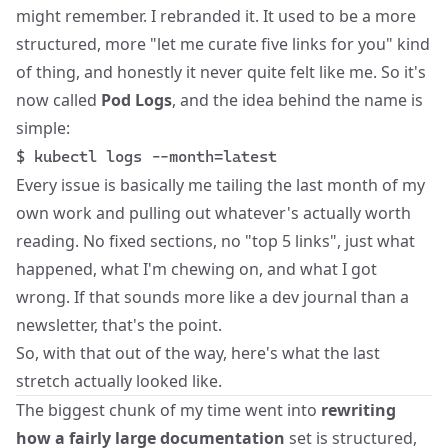
might remember. I rebranded it. It used to be a more
structured, more "let me curate five links for you" kind
of thing, and honestly it never quite felt like me. So it's
now called
Pod Logs
, and the idea behind the name is
simple:
$ kubectl logs --month=latest
Every issue is basically me tailing the last month of my
own work and pulling out whatever's actually worth
reading. No fixed sections, no "top 5 links", just what
happened, what I'm chewing on, and what I got
wrong. If that sounds more like a dev journal than a
newsletter, that's the point.
So, with that out of the way, here's what the last
stretch actually looked like.
The biggest chunk of my time went into
rewriting
how a fairly large documentation
set is structured,