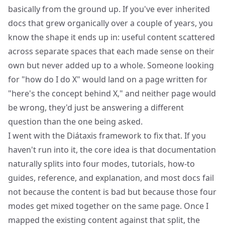
basically from the ground up. If you've ever inherited
docs that grew organically over a couple of years, you
know the shape it ends up in: useful content scattered
across separate spaces that each made sense on their
own but never added up to a whole. Someone looking
for "how do I do X" would land on a page written for
"here's the concept behind X," and neither page would
be wrong, they'd just be answering a different
question than the one being asked.
I went with the
Diátaxis
framework to fix that. If you
haven't run into it, the core idea is that documentation
naturally splits into four modes, tutorials, how-to
guides, reference, and explanation, and most docs fail
not because the content is bad but because those four
modes get mixed together on the same page. Once I
mapped the existing content against that split, the