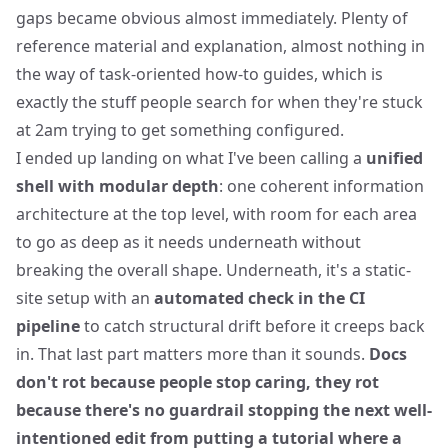
gaps became obvious almost immediately. Plenty of
reference material and explanation, almost nothing in
the way of task-oriented how-to guides, which is
exactly the stuff people search for when they're stuck
at 2am trying to get something configured.
I ended up landing on what I've been calling a
unified
shell with modular depth
: one coherent information
architecture at the top level, with room for each area
to go as deep as it needs underneath without
breaking the overall shape. Underneath, it's a static-
site setup with an
automated check in the CI
pipeline
to catch structural drift before it creeps back
in. That last part matters more than it sounds.
Docs
don't rot because people stop caring, they rot
because there's no guardrail stopping the next well-
intentioned edit from putting a tutorial where a