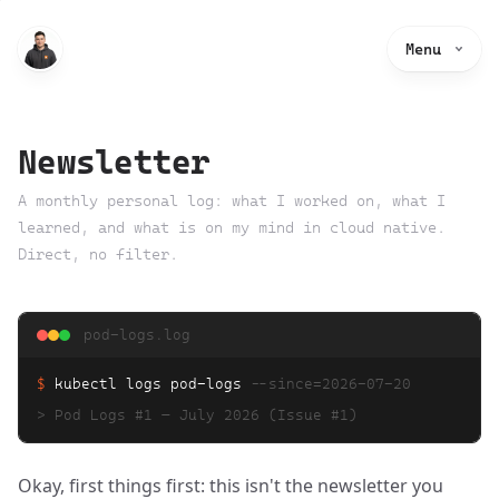
Menu
Newsletter
A monthly personal log: what I worked on, what I
learned, and what is on my mind in cloud native.
Direct, no filter.
pod-logs.log
$
kubectl logs pod-logs
--since=
2026-07-20
>
Pod Logs #1 — July 2026
(Issue #1)
Okay, first things first: this isn't the newsletter you