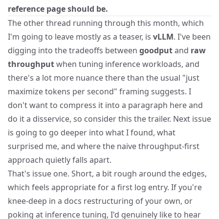
reference page should be.
The other thread running through this month, which
I'm going to leave mostly as a teaser, is
vLLM
. I've been
digging into the tradeoffs between
goodput
and
raw
throughput
when tuning inference workloads, and
there's a lot more nuance there than the usual "just
maximize tokens per second" framing suggests. I
don't want to compress it into a paragraph here and
do it a disservice, so consider this the trailer. Next issue
is going to go deeper into what I found, what
surprised me, and where the naive throughput-first
approach quietly falls apart.
That's issue one. Short, a bit rough around the edges,
which feels appropriate for a first log entry. If you're
knee-deep in a docs restructuring of your own, or
poking at inference tuning, I'd genuinely like to hear