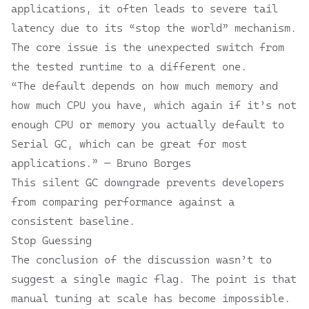
applications, it often leads to severe tail
latency due to its “stop the world” mechanism.
The core issue is the unexpected switch from
the tested runtime to a different one.
“The default depends on how much memory and
how much CPU you have, which again if it’s not
enough CPU or memory you actually default to
Serial GC, which can be great for most
applications.” — Bruno Borges
This silent GC downgrade prevents developers
from comparing performance against a
consistent baseline.
Stop Guessing
The conclusion of the discussion wasn’t to
suggest a single magic flag. The point is that
manual tuning at scale has become impossible.