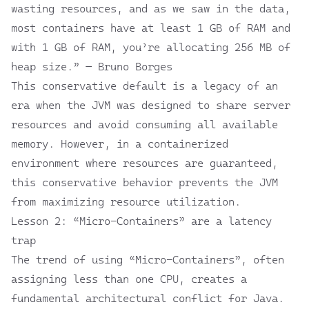
wasting resources, and as we saw in the data,
most containers have at least 1 GB of RAM and
with 1 GB of RAM, you’re allocating 256 MB of
heap size.” — Bruno Borges
This conservative default is a legacy of an
era when the JVM was designed to share server
resources and avoid consuming all available
memory. However, in a containerized
environment where resources are guaranteed,
this conservative behavior prevents the JVM
from maximizing resource utilization.
Lesson 2: “Micro-Containers” are a latency
trap
The trend of using “Micro-Containers”, often
assigning less than one CPU, creates a
fundamental architectural conflict for Java.