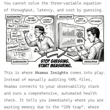
You cannot solve the three-variable equation
of throughput, latency, and cost by guessing.
This is where
Akamas Insights
comes into play.
Instead of manually auditing YAML files,
Akamas connects to your observability stack
and runs a comprehensive, automated health
check. It tells you immediately where you are
wasting memory due to the “25% trap”, where