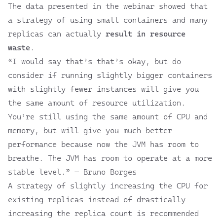
The data presented in the webinar showed that
a strategy of using small containers and many
replicas can actually
result in resource
waste
.
“I would say that’s that’s okay, but do
consider if running slightly bigger containers
with slightly fewer instances will give you
the same amount of resource utilization.
You’re still using the same amount of CPU and
memory, but will give you much better
performance because now the JVM has room to
breathe. The JVM has room to operate at a more
stable level.” — Bruno Borges
A strategy of slightly increasing the CPU for
existing replicas instead of drastically
increasing the replica count is recommended