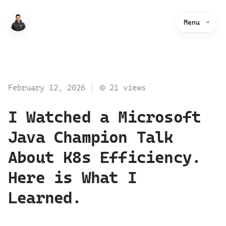
Menu
February 12, 2026
21
views
I Watched a Microsoft
Java Champion Talk
About K8s Efficiency.
Here is What I
Learned.