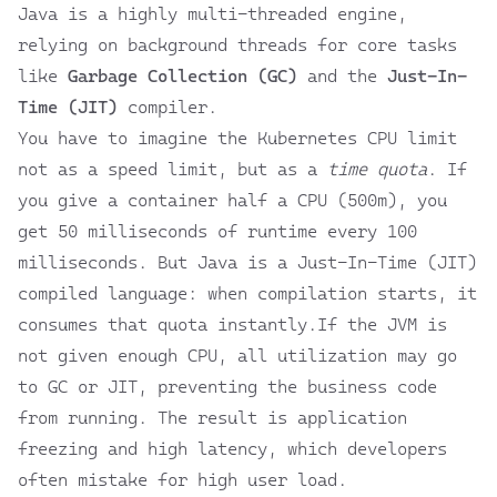
Java is a highly multi-threaded engine,
relying on background threads for core tasks
like
Garbage Collection (GC)
and the
Just-In-
Time (JIT)
compiler.
You have to imagine the Kubernetes CPU limit
not as a speed limit, but as a
time quota
. If
you give a container half a CPU (500m), you
get 50 milliseconds of runtime every 100
milliseconds. But Java is a Just-In-Time (JIT)
compiled language: when compilation starts, it
consumes that quota instantly.If the JVM is
not given enough CPU, all utilization may go
to GC or JIT, preventing the business code
from running. The result is application
freezing and high latency, which developers
often mistake for high user load.