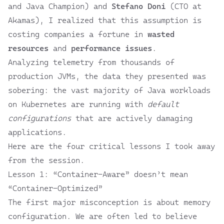
and Java Champion) and
Stefano Doni
(CTO at
Akamas
), I realized that this assumption is
costing companies a fortune in
wasted
resources
and
performance issues
.
Analyzing telemetry from thousands of
production JVMs
, the data they presented was
sobering: the vast majority of Java workloads
on Kubernetes are running with
default
configurations
that are actively damaging
applications.
Here are the four critical lessons I took away
from the session.
Lesson 1: “Container-Aware” doesn’t mean
“Container-Optimized”
The first major misconception is about memory
configuration. We are often led to believe