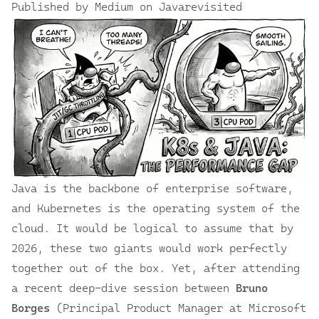
Published by Medium on Javarevisited
Java is the backbone of enterprise software,
and Kubernetes is the operating system of the
cloud. It would be logical to assume that by
2026, these two giants would work perfectly
together out of the box. Yet, after attending
a
recent deep-dive session
between
Bruno
Borges
(Principal Product Manager at Microsoft