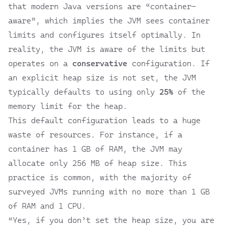
that modern Java versions are “container-
aware”, which implies the JVM sees container
limits and configures itself optimally. In
reality, the JVM is aware of the limits but
operates on a
conservative
configuration. If
an explicit heap size is not set, the JVM
typically defaults to using only
25%
of the
memory limit for the heap.
This default configuration leads to a huge
waste of resources. For instance, if a
container has 1 GB of RAM, the JVM may
allocate only 256 MB of heap size. This
practice is common, with the majority of
surveyed JVMs running with no more than 1 GB
of RAM and 1 CPU.
“Yes, if you don’t set the heap size, you are