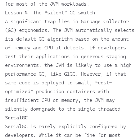
for most of the JVM workloads.
Lesson 4: The “silent” GC switch
A significant trap lies in Garbage Collector
(GC) ergonomics. The JVM automatically selects
its default GC algorithm based on the amount
of memory and CPU it detects. If developers
test their applications in generous staging
environments, the JVM is likely to use a high-
performance GC, like G1GC. However, if that
same code is deployed to small, “cost-
optimized” production containers with
insufficient CPU or memory, the JVM may
silently downgrade to the single-threaded
SerialGC
.
SerialGC is rarely explicitly configured by
developers. While it can be fine for most