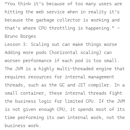
“You think it’s because of too many users are
hitting the web service when in reality it’s
because the garbage collector is working and
that’s where CPU throttling is happening.” —
Bruno Borges
Lesson 3: Scaling out can make things worse
Adding more pods (horizontal scaling) can
worsen performance if each pod is too small.
The JVM is a highly multi-threaded engine that
requires resources for internal management
threads, such as the GC and JIT compiler. In a
small container, these internal threads fight
the business logic for limited CPU. If the JVM
is not given enough CPU, it spends most of its
time performing its own internal work, not the
business work.