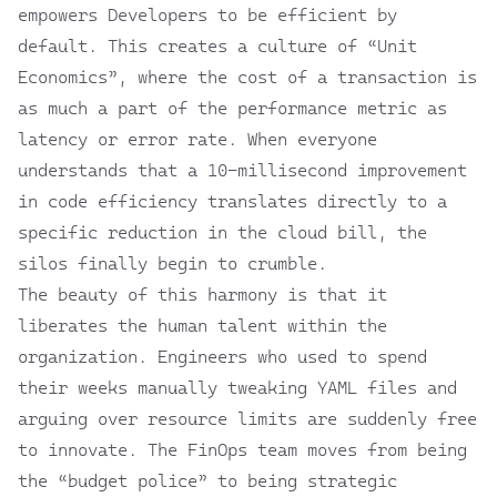
empowers Developers to be efficient by
default. This creates a culture of “Unit
Economics”, where the cost of a transaction is
as much a part of the performance metric as
latency or error rate. When everyone
understands that a 10-millisecond improvement
in code efficiency translates directly to a
specific reduction in the cloud bill, the
silos finally begin to crumble.
The beauty of this harmony is that it
liberates the human talent within the
organization. Engineers who used to spend
their weeks manually tweaking YAML files and
arguing over resource limits are suddenly free
to innovate. The FinOps team moves from being
the “budget police” to being strategic