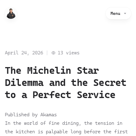
Menu
April 24, 2026
13
views
The Michelin Star
Dilemma and the Secret
to a Perfect Service
Published by Akamas
In the world of fine dining, the tension in
the kitchen is palpable long before the first