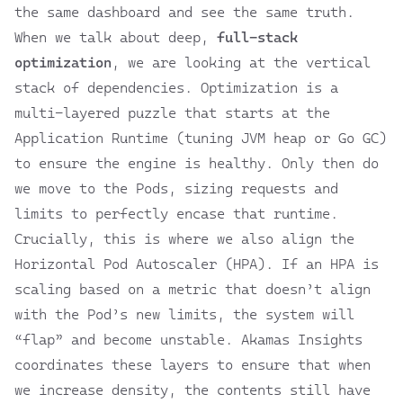
the same dashboard and see the same truth.
When we talk about deep,
full-stack
optimization
, we are looking at the vertical
stack of dependencies. Optimization is a
multi-layered puzzle that starts at the
Application Runtime (tuning JVM heap or Go GC)
to ensure the engine is healthy. Only then do
we move to the Pods, sizing requests and
limits to perfectly encase that runtime.
Crucially, this is where we also align the
Horizontal Pod Autoscaler (HPA). If an HPA is
scaling based on a metric that doesn’t align
with the Pod’s new limits, the system will
“flap” and become unstable. Akamas Insights
coordinates these layers to ensure that when
we increase density, the contents still have