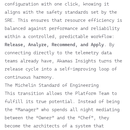
configuration with one click, knowing it
aligns with the safety standards set by the
SRE. This ensures that resource efficiency is
balanced against performance and reliability
within a controlled, predictable workflow:
Release, Analyze, Recommend, and Apply
. By
connecting directly to the telemetry data
teams already have, Akamas Insights turns the
release cycle into a self-improving loop of
continuous harmony.
The Michelin Standard of Engineering
This transition allows the Platform Team to
fulfill its true potential. Instead of being
the “Manager” who spends all night mediating
between the “Owner” and the “Chef”, they
become the architects of a system that