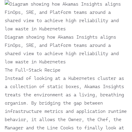
Diagram showing how Akamas Insights aligns
FinOps, SRE, and Platform teams around a
shared view to achieve high reliability and
low waste in Kubernetes
The Full-Stack Recipe
Instead of looking at a Kubernetes cluster as
a collection of static boxes, Akamas Insights
treats the environment as a living, breathing
organism. By bridging the gap between
infrastructure metrics and application runtime
behavior, it allows the Owner, the Chef, the
Manager and the Line Cooks to finally look at