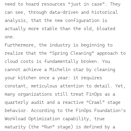
need to hoard resources “just in case”. They
can see, through data-driven and historical
analysis, that the new configuration is
actually more stable than the old, bloated
one.
Furthermore, the industry is beginning to
realize that the “Spring Cleaning” approach to
cloud costs is fundamentally broken. You
cannot achieve a Michelin star by cleaning
your kitchen once a year: it requires
constant, meticulous attention to detail. Yet,
many organizations still treat FinOps as a
quarterly audit and a reactive “Crawl” stage
behavior. According to the
FinOps Foundation’s
Workload Optimization
capability, true
maturity (the “Run” stage) is defined by a