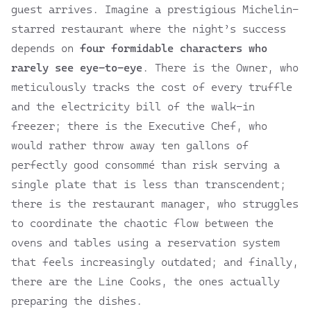
guest arrives. Imagine a prestigious Michelin-
starred restaurant where the night’s success
depends on
four formidable characters who
rarely see eye-to-eye
. There is the Owner, who
meticulously tracks the cost of every truffle
and the electricity bill of the walk-in
freezer; there is the Executive Chef, who
would rather throw away ten gallons of
perfectly good consommé than risk serving a
single plate that is less than transcendent;
there is the restaurant manager, who struggles
to coordinate the chaotic flow between the
ovens and tables using a reservation system
that feels increasingly outdated; and finally,
there are the Line Cooks, the ones actually
preparing the dishes.