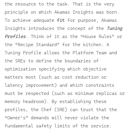
the resource to the task. That is the very
principle on which
Akamas Insights
was born.
To achieve adequate
fit
for purpose,
Akamas
Insights
introduces the concept of the
Tuning
Profiles
. Think of it as the “House Rules” or
the “Recipe Standard” for the kitchen. A
Tuning Profile allows the Platform Team and
the SREs to define the boundaries of
optimization specifying which objective
matters most (such as cost reduction or
latency improvement) and which constraints
must be respected (such as minimum replicas or
memory headroom). By establishing these
profiles, the Chef (SRE) can trust that the
“Owner’s” demands will never violate the
fundamental safety limits of the service.