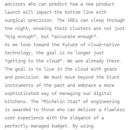
advisors who can predict how a new product
launch will impact the bottom line with
surgical precision. The SREs can sleep through
the night, knowing their clusters are not just
“big enough”, but “accurate enough”.
As we look toward the future of cloud-native
technology, the goal is no longer just
“getting to the cloud”. We are already there.
The goal is to live in the cloud with grace
and precision. We must move beyond the blunt
instruments of the past and embrace a more
sophisticated way of managing our digital
kitchens. The “Michelin Star” of engineering
is awarded to those who can deliver a flawless
user experience with the elegance of a
perfectly managed budget. By using