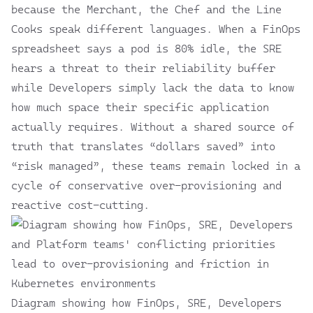
because the Merchant, the Chef and the Line
Cooks speak different languages. When a FinOps
spreadsheet says a pod is 80% idle, the SRE
hears a threat to their reliability buffer
while Developers simply lack the data to know
how much space their specific application
actually requires. Without a shared source of
truth that translates “dollars saved” into
“risk managed”, these teams remain locked in a
cycle of conservative over-provisioning and
reactive cost-cutting.
Diagram showing how FinOps, SRE, Developers