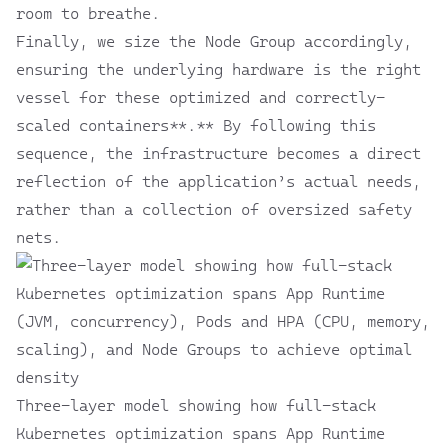
room to breathe.
Finally, we size the Node Group accordingly,
ensuring the underlying hardware is the right
vessel for these optimized and correctly-
scaled containers**.** By following this
sequence, the infrastructure becomes a direct
reflection of the application’s actual needs,
rather than a collection of oversized safety
nets.
Three-layer model showing how full-stack
Kubernetes optimization spans App Runtime