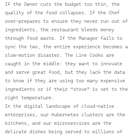
If the Owner cuts the budget too thin, the
quality of the food collapses. If the Chef
over-prepares to ensure they never run out of
ingredients, the restaurant bleeds money
through food waste. If the Manager fails to
sync the two, the entire experience becomes a
slow-motion disaster. The Line Cooks are
caught in the middle: they want to innovate
and serve great food, but they lack the data
to know if they are using too many expensive
ingredients or if their “stove” is set to the
right temperature.
In the digital landscape of cloud-native
enterprises, our Kubernetes clusters are the
kitchens, and our microservices are the
delicate dishes being served to millions of