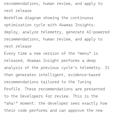
Workflow diagram showing the continuous
optimization cycle with Akamas Insights:
deploy, analyze telemetry, generate AI-powered
recommendations, human review, and apply to
next release
Every time a new version of the “menu” is
released, Akamas Insight performs a deep
analysis of the previous cycle’s telemetry. It
then generates intelligent, evidence-based
recommendations tailored to the Tuning
Profile. These recommendations are presented
to the Developers for review. This is the
“aha!” moment: the developer sees exactly how
their code performs and can approve the new