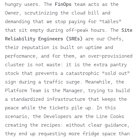
hungry users. The
FinOps
team acts as the
Owner, scrutinizing the cloud bill and
demanding that we stop paying for “tables”
that sit empty during off-peak hours. The
Site
Reliability Engineers (SREs)
are our Chefs,
their reputation is built on uptime and
performance, and for them, an over-provisioned
cluster is not waste: it is the extra pantry
stock that prevents a catastrophic “sold out”
sign during a traffic surge. Meanwhile, the
Platform Team is the Manager, trying to build
a standardized infrastructure that keeps the
peace while the tickets pile up. In this
scenario, the Developers are the Line Cooks
creating the recipes: without clear guidance,
they end up requesting more fridge space than