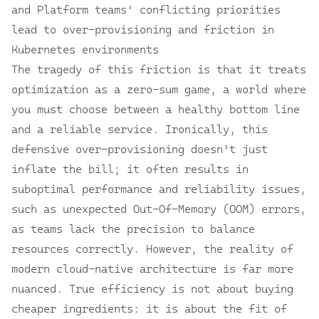
and Platform teams' conflicting priorities
lead to over-provisioning and friction in
Kubernetes environments
The tragedy of this friction is that it treats
optimization as a zero-sum game, a world where
you must choose between a healthy bottom line
and a reliable service. Ironically, this
defensive over-provisioning doesn’t just
inflate the bill; it often results in
suboptimal performance and reliability issues,
such as unexpected Out-Of-Memory (OOM) errors,
as teams lack the precision to balance
resources correctly. However, the reality of
modern cloud-native architecture is far more
nuanced. True efficiency is not about buying
cheaper ingredients: it is about the fit of