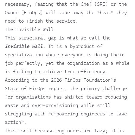
necessary, fearing that the Chef (SRE) or the
Owner (FinOps) will take away the “heat” they
need to finish the service.
The Invisible Wall
This structural gap is what we call the
Invisible Wall
. It is a byproduct of
specialization where everyone is doing their
job perfectly, yet the organization as a whole
is failing to achieve true efficiency.
According to the
2026 FinOps Foundation’s
State of FinOps
report, the primary challenge
for organizations has shifted toward reducing
waste and over-provisioning while still
struggling with “empowering engineers to take
action”.
This isn’t because engineers are lazy; it is