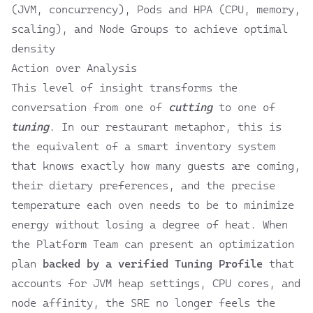
(JVM, concurrency), Pods and HPA (CPU, memory,
scaling), and Node Groups to achieve optimal
density
Action over Analysis
This level of insight transforms the
conversation from one of
cutting
to one of
tuning
. In our restaurant metaphor, this is
the equivalent of a smart inventory system
that knows exactly how many guests are coming,
their dietary preferences, and the precise
temperature each oven needs to be to minimize
energy without losing a degree of heat. When
the Platform Team can present an optimization
plan
backed by a verified Tuning Profile
that
accounts for JVM heap settings, CPU cores, and
node affinity, the SRE no longer feels the