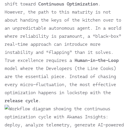
shift toward
Continuous Optimization
.
However, the path to this maturity is not
about handing the keys of the kitchen over to
an unpredictable autonomous agent. In a world
where reliability is paramount, a “black-box”
real-time approach can introduce more
instability and “flapping” than it solves.
True excellence requires a
Human-in-the-Loop
model where the Developers (the Line Cooks)
are the essential piece. Instead of chasing
every micro-fluctuation, the most effective
optimization happens in lockstep with the
release cycle
.